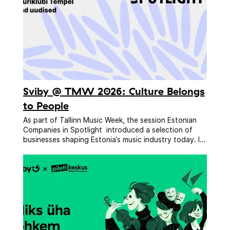
Sviby @ TMW 2026: Culture Belongs
to People
As part of Tallinn Music Week, the session Estonian
Companies in Spotlight introduced a selection of
businesses shaping Estonia’s music industry today. In
one fast-paced hour, delegates received a practical
snapshot of the market — from labels and agencies
to festivals, venues, technology companies, and
ticketing platforms. The line-up included: FAAR Music,
Treski Fest, Sviby, UCE Agency, Fairmus, Kultuuriklubi
Tempel, and kurvad uudised. Sessions like this matter
because they help international delegates
understand how the Estonian market works, where
collaboration opportunities exist, and which