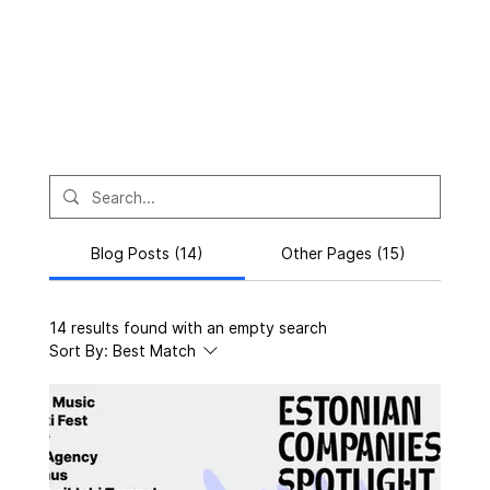
Blog Posts (14)
Other Pages (15)
14 results found with an empty search
Sort By:
Best Match